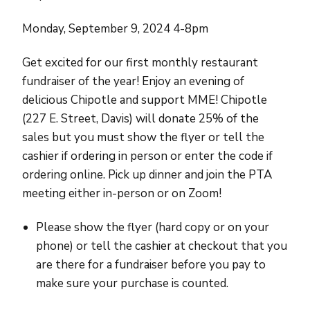
Monday, September 9, 2024 4-8pm
Get excited for our first monthly restaurant
fundraiser of the year! Enjoy an evening of
delicious Chipotle and support MME! Chipotle
(227 E. Street, Davis) will donate 25% of the
sales but you must show the flyer or tell the
cashier if ordering in person or enter the code if
ordering online. Pick up dinner and join the PTA
meeting either in-person or on Zoom!
Please show the flyer (hard copy or on your
phone) or tell the cashier at checkout that you
are there for a fundraiser before you pay to
make sure your purchase is counted.