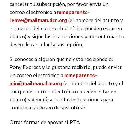
cancelar tu subscripción, por favor envía un
correo electrónico a
mmeparents-
leave@mailman.dcn.org
(el nombre del asunto y
el cuerpo del correo electrónico pueden estar en
blanco) y sigue las instrucciones para confirmar tu
deseo de cancelar la suscripción.
Si conoces a alguien que no esté recibiendo el
Pony Express y le gustaría recibirlo, puede enviar
un correo electrónico a
mmeparents-
join@mailman.dcn.org
(el nombre del asunto y el
cuerpo del correo electrónico pueden estar en
blanco) y deberá seguir las instrucciones para
confirmar su deseo de suscribirse.
Otras formas de apoyar al PTA