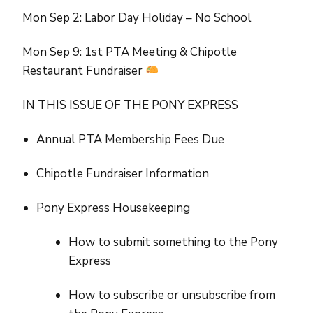
Mon Sep 2: Labor Day Holiday – No School
Mon Sep 9: 1st PTA Meeting & Chipotle
Restaurant Fundraiser
IN THIS ISSUE OF THE PONY EXPRESS
Annual PTA Membership Fees Due
Chipotle Fundraiser Information
Pony Express Housekeeping
How to submit something to the Pony
Express
How to subscribe or unsubscribe from