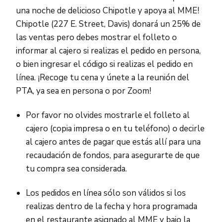
una noche de delicioso Chipotle y apoya al MME!
Chipotle (227 E. Street, Davis) donará un 25% de
las ventas pero debes mostrar el folleto o
informar al cajero si realizas el pedido en persona,
o bien ingresar el código si realizas el pedido en
línea. ¡Recoge tu cena y únete a la reunión del
PTA, ya sea en persona o por Zoom!
Por favor no olvides mostrarle el folleto al
cajero (copia impresa o en tu teléfono) o decirle
al cajero antes de pagar que estás allí para una
recaudación de fondos, para asegurarte de que
tu compra sea considerada.
Los pedidos en línea sólo son válidos si los
realizas dentro de la fecha y hora programada
en el restaurante asignado al MME y bajo la