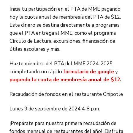
Inicia tu participación en el PTA de MME pagando
hoy la cuota anual de membresía del PTA de $12.
Este dinero se destina directamente a programas
que el PTA entrega al MME, como el programa
Círculo de Lectura, excursiones, financiación de
útiles escolares y más.
Hazte miembro del PTA del MME 2024-2025
completando un rápido
formulario de google
y
pagando la cuota de membresía anual de $12.
Recaudación de fondos en el restaurante Chipotle
Lunes 9 de septiembre de 2024 4-8 p.m.
¡Prepárate para nuestra primera recaudación de
fondos mensual de restaurantes del año! ¡Disfruta