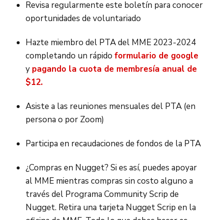
Revisa regularmente este boletín para conocer
oportunidades de voluntariado
Hazte miembro del PTA del MME 2023-2024
completando un rápido
formulario de google
y
pagando la cuota de membresía anual de
$12.
Asiste a las reuniones mensuales del PTA (en
persona o por Zoom)
Participa en recaudaciones de fondos de la PTA
¿Compras en Nugget? Si es así, puedes apoyar
al MME mientras compras sin costo alguno a
través del Programa Community Scrip de
Nugget. Retira una tarjeta Nugget Scrip en la