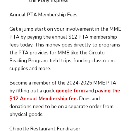
the Pony Express
Annual PTA Membership Fees
Get a jump start on your involvement in the MME
PTA by paying the annual $12 PTA membership
fees today. This money goes directly to programs
the PTA provides for MME like the Circulo
Reading Program, field trips, funding classroom
supplies and more.
Become a member of the 2024-2025 MME PTA
by filling out a quick
google form
and
paying the
$12 Annual Membership fee.
Dues and
donations need to be on a separate order from
physical goods.
Chipotle Restaurant Fundraiser