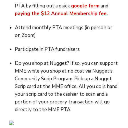
PTA by filling out a quick
google form
and
paying the $12 Annual Membership fee.
Attend monthly PTA meetings (in person or
on Zoom)
Participate in PTA fundraisers
Do you shop at Nugget? If so, you can support
MME while you shop at no cost via Nugget’s
Community Scrip Program. Pick up a Nugget
Scrip card at the MME office. All you do is hand
your scrip card to the cashier to scan and a
portion of your grocery transaction will go
directly to the MME PTA.