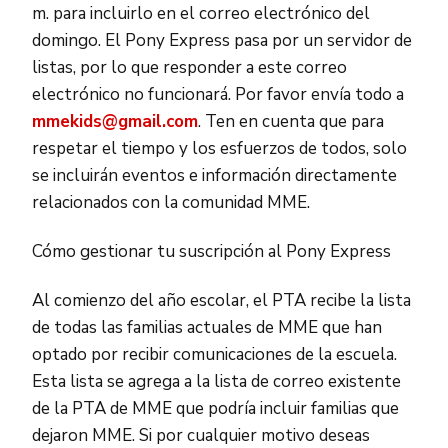
m. para incluirlo en el correo electrónico del
domingo. El Pony Express pasa por un servidor de
listas, por lo que responder a este correo
electrónico no funcionará. Por favor envía todo a
mmekids@gmail.com
. Ten en cuenta que para
respetar el tiempo y los esfuerzos de todos, solo
se incluirán eventos e información directamente
relacionados con la comunidad MME.
Cómo gestionar tu suscripción al Pony Express
Al comienzo del año escolar, el PTA recibe la lista
de todas las familias actuales de MME que han
optado por recibir comunicaciones de la escuela.
Esta lista se agrega a la lista de correo existente
de la PTA de MME que podría incluir familias que
dejaron MME. Si por cualquier motivo deseas