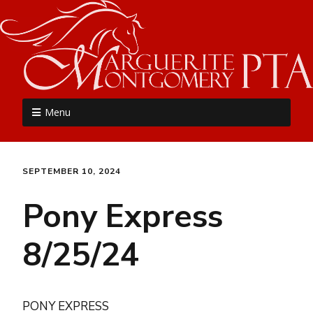
MME PTA
Menu
SEPTEMBER 10, 2024
Pony Express
8/25/24
PONY EXPRESS