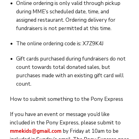
Online ordering is only valid through pickup
during MME’s scheduled date, time, and
assigned restaurant. Ordering delivery for
fundraisers is not permitted at this time.
The online ordering code is: X7Z9K4J
Gift cards purchased during fundraisers do not
count towards total donated sales, but
purchases made with an existing gift card will
count.
How to submit something to the Pony Express
If you have an event or message you’d like
included in the Pony Express, please submit to
mmekids@gmail.com
by Friday at 10am to be