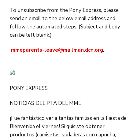
To unsubscribe from the Pony Express, please
send an email to the below email address and
follow the automated steps. (Subject and body
can be left blank.)
mmeparents-leave@mailman.dcn.org
.
PONY EXPRESS
NOTICIAS DEL PTA DEL MME
¡Fue fantástico ver a tantas familias en la Fiesta de
Bienvenida el viernes! Si quisiste obtener
productos (camisetas, sudaderas con capucha,