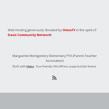
Web Hosting generously donated by
Omsoft
in the spirit of
Davis Community Network
!
Marguerite Montgomery Elementary PTA (Parent-Teacher
Association)
Built with
Make
. Your friendly WordPress page builder theme.