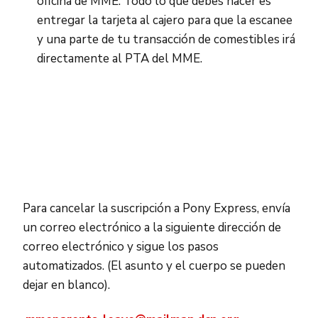
oficina de MME. Todo lo que debes hacer es
entregar la tarjeta al cajero para que la escanee
y una parte de tu transacción de comestibles irá
directamente al PTA del MME.
Para cancelar la suscripción a Pony Express, envía
un correo electrónico a la siguiente dirección de
correo electrónico y sigue los pasos
automatizados. (El asunto y el cuerpo se pueden
dejar en blanco).