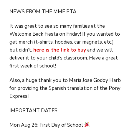
NEWS FROM THE MME PTA
It was great to see so many families at the
Welcome Back Fiesta on Friday! If you wanted to
get merch (t-shirts, hoodies, car magnets, etc.)
but didn’t,
here is the link to buy
and we will
deliver it to your child’s classroom. Have a great
first week of school!
Also, a huge thank you to María José Godoy Harb
for providing the Spanish translation of the Pony
Express!
IMPORTANT DATES
Mon Aug 26: First Day of School