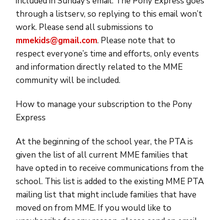
included in Sunday’s email. The Pony Express goes
through a listserv, so replying to this email won’t
work. Please send all submissions to
mmekids@gmail.com
. Please note that to
respect everyone’s time and efforts, only events
and information directly related to the MME
community will be included.
How to manage your subscription to the Pony
Express
At the beginning of the school year, the PTA is
given the list of all current MME families that
have opted in to receive communications from the
school. This list is added to the existing MME PTA
mailing list that might include families that have
moved on from MME. If you would like to