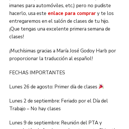
imanes para automóviles, etc.) pero no pudiste
hacerlo, usa este
enlace para comprar
y te los
entregaremos en el salón de clases de tu hijo.
¡Que tengas una excelente primera semana de
clases!
¡Muchísimas gracias a María José Godoy Harb por
proporcionar la traducción al español!
FECHAS IMPORTANTES
Lunes 26 de agosto: Primer día de clases
Lunes 2 de septiembre: Feriado por el Día del
Trabajo – No hay clases
Lunes 9 de septiembre: Reunión del PTA y