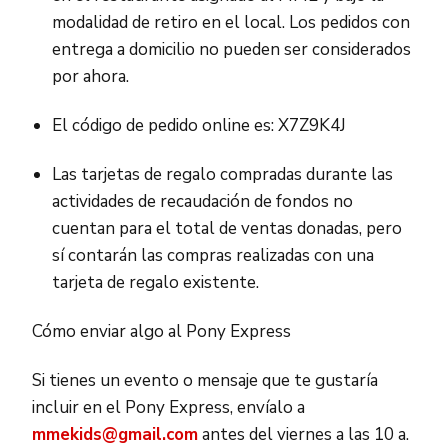
modalidad de retiro en el local. Los pedidos con
entrega a domicilio no pueden ser considerados
por ahora.
El código de pedido online es: X7Z9K4J
Las tarjetas de regalo compradas durante las
actividades de recaudación de fondos no
cuentan para el total de ventas donadas, pero
sí contarán las compras realizadas con una
tarjeta de regalo existente.
Cómo enviar algo al Pony Express
Si tienes un evento o mensaje que te gustaría
incluir en el Pony Express, envíalo a
mmekids@gmail.com
antes del viernes a las 10 a.