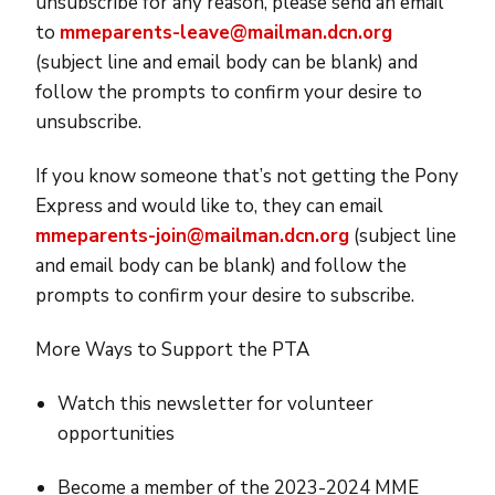
unsubscribe for any reason, please send an email
to
mmeparents-leave@mailman.dcn.org
(subject line and email body can be blank) and
follow the prompts to confirm your desire to
unsubscribe.
If you know someone that’s not getting the Pony
Express and would like to, they can email
mmeparents-join@mailman.dcn.org
(subject line
and email body can be blank) and follow the
prompts to confirm your desire to subscribe.
More Ways to Support the PTA
Watch this newsletter for volunteer
opportunities
Become a member of the 2023-2024 MME