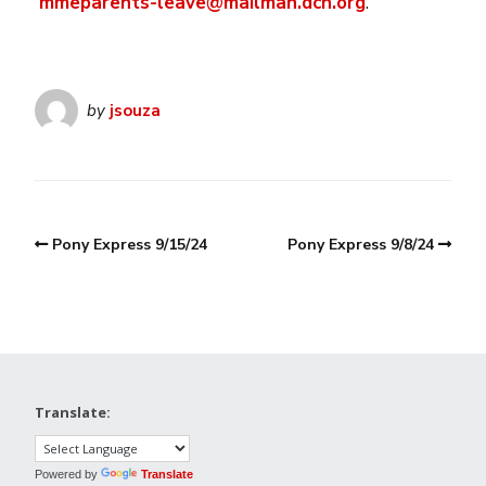
mmeparents-leave@mailman.dcn.org
.
by
jsouza
Pony Express 9/15/24
Pony Express 9/8/24
Translate:
Powered by
Translate