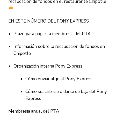
recaudación de fondos en el restaurante Chipotle
EN ESTE NÚMERO DEL PONY EXPRESS
Plazo para pagar la membresía del PTA
Información sobre la recaudación de fondos en
Chipotle
Organización interna Pony Express
Cómo enviar algo al Pony Express
Cómo suscribirse o darse de baja del Pony
Express
Membresía anual del PTA