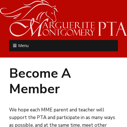
MME PTA
Menu
Become A
Member
We hope each MME parent and teacher will
support the PTA and participate in as many ways
as possible, and at the same time, meet other