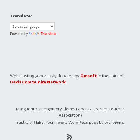
Translate:
Powered by
Translate
Web Hosting generously donated by
Omsoft
in the spirit of
Davis Community Network
!
Marguerite Montgomery Elementary PTA (Parent-Teacher
Association)
Built with
Make
. Your friendly WordPress page builder theme.