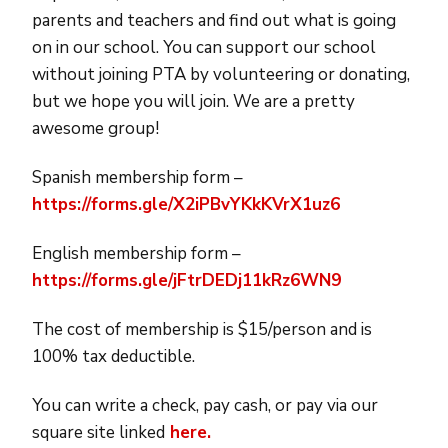
parents and teachers and find out what is going
on in our school. You can support our school
without joining PTA by volunteering or donating,
but we hope you will join. We are a pretty
awesome group!
Spanish membership
form
–
https://forms.gle/X2iPBvYKkKVrX1uz6
English membership
form
–
https://forms.gle/jFtrDEDj11kRz6WN9
The cost of membership is $15/person and is
100% tax deductible.
You can write a check, pay cash, or pay via our
square site linked
here.