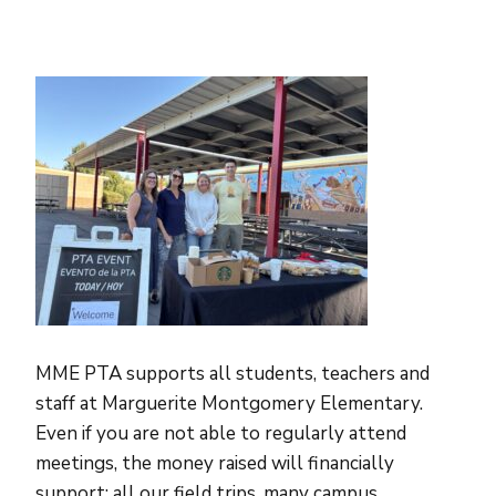
MME PTA supports all students, teachers and
staff at Marguerite Montgomery Elementary.
Even if you are not able to regularly attend
meetings, the money raised will financially
support: all our field trips, many campus