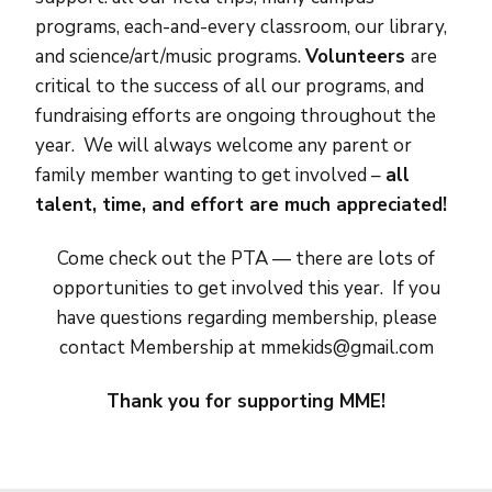
programs, each-and-every classroom, our library,
and science/art/music programs.
V
olunteers
are
critical to the success of all our programs, and
fundraising efforts are ongoing throughout the
year. We will always welcome any parent or
family member wanting to get involved –
all
talent, time, and effort are much appreciated!
Come check out the PTA — there are lots of
opportunities to get involved this year. If you
have questions regarding membership, please
contact Membership at mmekids@gmail.com
Thank you for supporting MME!