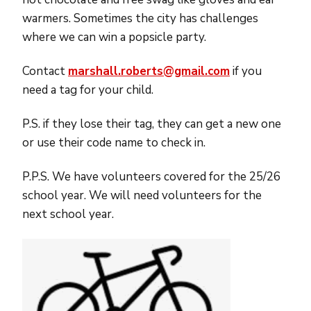
warmers. Sometimes the city has challenges
where we can win a popsicle party.
Contact
marshall
.roberts@gmail.com
if you
need a tag for your child.
P.S. if they lose their tag, they can get a new one
or use their code name to check in.
P.P.S. We have volunteers covered for the 25/26
school year. We will need volunteers for the
next school year.