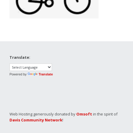
Translate:
Powered by
Translate
Web Hosting generously donated by
Omsoft
in the spirit of
Davis Community Network
!