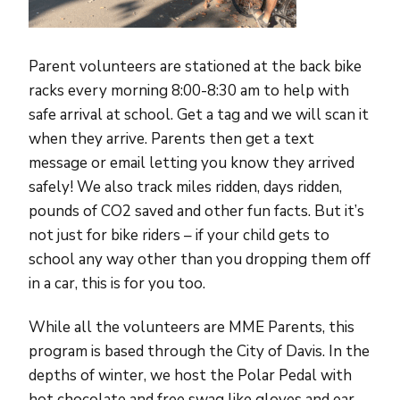
Parent volunteers are stationed at the back bike
racks every morning 8:00-8:30 am to help with
safe arrival at school. Get a tag and we will scan it
when they arrive. Parents then get a text
message or email letting you know they arrived
safely! We also track miles ridden, days ridden,
pounds of CO2 saved and other fun facts. But it’s
not just for bike riders – if your child gets to
school any way other than you dropping them off
in a car, this is for you too.
While all the volunteers are MME Parents, this
program is based through the City of Davis. In the
depths of winter, we host the Polar Pedal with
hot chocolate and free swag like gloves and ear