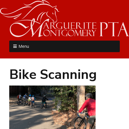
MME PTA
Menu
Bike Scanning