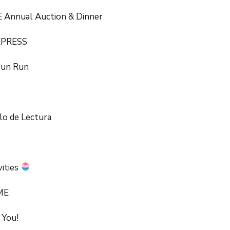
 Annual Auction & Dinner
XPRESS
Fun Run
lo de Lectura
vities
ME
 You!