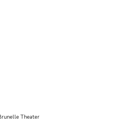
PTA Classroom Reps
PTA Bike Scanning
Brunelle Theater