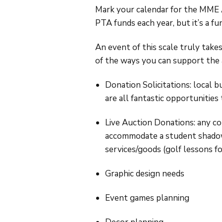
Mark your calendar for the MME A
PTA funds each year, but it’s a 
An event of this scale truly takes
of the ways you can support the 
Donation Solicitations: local b
are all fantastic opportunities
Live Auction Donations: any co
accommodate a student shadow, 
services/goods (golf lessons for
Graphic design needs
Event games planning