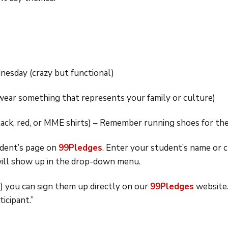
sday (crazy but functional)
wear something that represents your family or culture)
ack, red, or MME shirts) – Remember running shoes for t
udent’s page on
99Pledges
. Enter your student’s name or 
will show up in the drop-down menu.
s) you can sign them up directly on our
99Pledges
website.
icipant.”