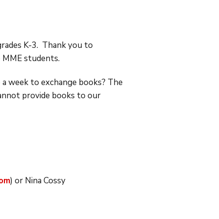
grades K-3. Thank you to
o MME students.
ce a week to exchange books? The
cannot provide books to our
com
) or Nina Cossy