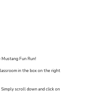
he Mustang Fun Run!
classroom in the box on the right
 Simply scroll down and click on