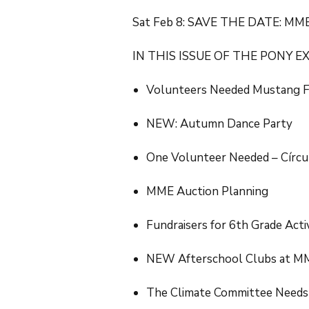
Sat Feb 8: SAVE THE DATE: MME
IN THIS ISSUE OF THE PONY E
Volunteers Needed Mustang 
NEW: Autumn Dance Party
One Volunteer Needed – Círcu
MME Auction Planning
Fundraisers for 6th Grade Acti
NEW Afterschool Clubs at M
The Climate Committee Needs