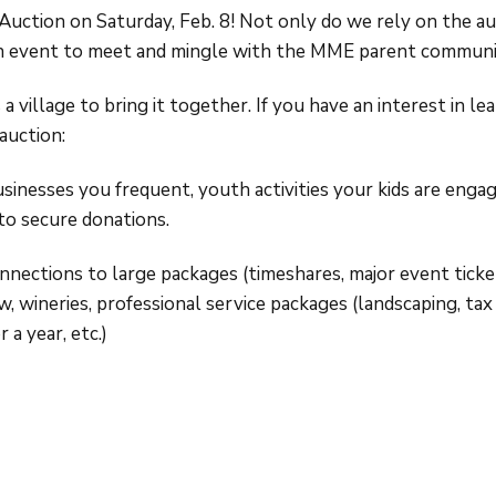
uction on Saturday, Feb. 8! Not only do we rely on the au
fun event to meet and mingle with the MME parent communi
 a village to bring it together. If you have an interest in l
auction:
usinesses you frequent, youth activities your kids are engag
 to secure donations.
nnections to large packages (timeshares, major event ticket
wineries, professional service packages (landscaping, tax f
 a year, etc.)