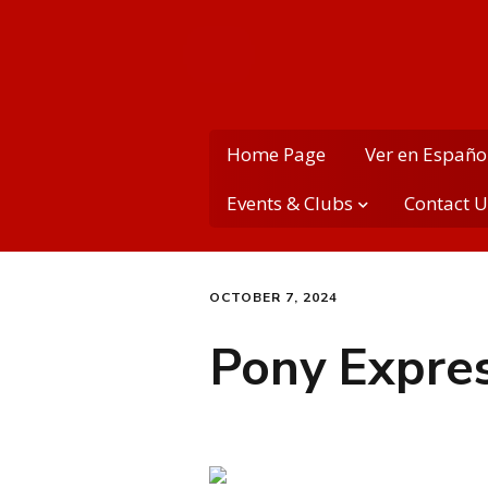
MME PTA
Home Page
Ver en Españo
Events & Clubs
Contact U
PTA School Clubs
Contact 
OCTOBER 7, 2024
MME Variety Show
MME Cale
more)
Pony Expre
PTA’s Montgomery
Day
Social M
School Dances
MME Dail