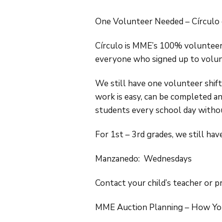
One Volunteer Needed – Círculo 
Círculo is MME’s 100% volunteer
everyone who signed up to volu
We still have one volunteer shif
work is easy, can be completed a
students every school day withou
For 1st – 3rd grades, we still have
Manzanedo: Wednesdays
Contact your child’s teacher or 
MME Auction Planning – How Yo