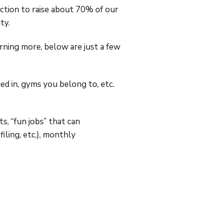
ction to raise about 70% of our
ty.
earning more, below are just a few
ed in, gyms you belong to, etc.
s, “fun jobs” that can
iling, etc.), monthly