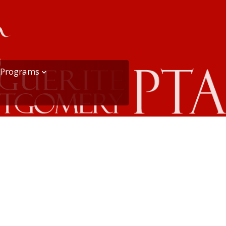
Programs
Playworks at MME
Recess
PTA Círculo Reading
Program
ange
mmittee)
PTA School Garden
PTA Hospitality
iser
PTA Recycling Program