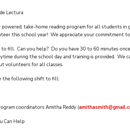
de Lectura
 powered, take-home reading program for all students in 
nteer this school year! We appreciate your commitment t
t to fill. Can you help? Do you have 30 to 60 minutes on
nytime during the school day and training is provided. We 
t volunteers for all classes.
 the following shift to fill:
program coordinators Amitha Reddy (
amithasmith@gmail.
u Can Help