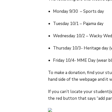
Monday 9/30 – Sports day
Tuesday 10/1 – Pajama day
Wednesday 10/2 – Wacky Wedne
Thursday 10/3- Heritage day (
Friday 10/4- MME Day (wear bl
To make a donation, find your st
hand side of the webpage and it 
If you can’t locate your student(
the red button that says “add part