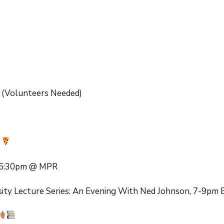
lendars
MME 101
Fundraiser
MME Music Program
MME Restaurant
Fundraisers
Back to School Night
Farm Fresh to You
Fundraiser
Walker Creek 6th
Grade
(Volunteers Needed)
Nugget Scrips
Dia De Los Muertos
Auction Raffle
STEAC
r
Girls on the Run
, 6:30pm @ MPR
sity Lecture Series: An Evening With Ned Johnson, 7-9pm 