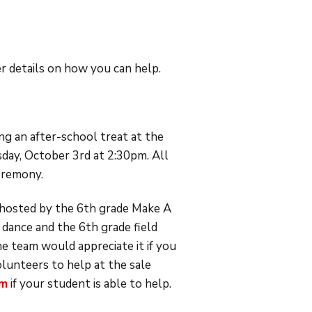
 details on how you can help.
g an after-school treat at the
sday, October 3rd at 2:30pm. All
ceremony.
hosted by the 6th grade Make A
 dance and the 6th grade field
e team would appreciate it if you
olunteers to help at the sale
om
if your student is able to help.