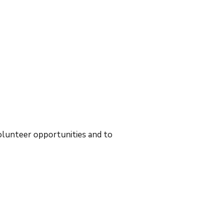
volunteer opportunities and to