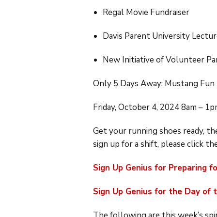
Regal Movie Fundraiser
Davis Parent University Lectur
New Initiative of Volunteer 
Only 5 Days Away: Mustang Fun
Friday, October 4, 2024 8am – 1
Get your running shoes ready, the
sign up for a shift, please click th
Sign Up Genius for Preparing f
Sign Up Genius for the Day of 
The following are this week’s spi