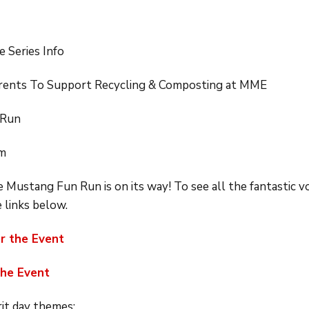
e Series Info
Parents To Support Recycling & Composting at MME
 Run
pm
 Mustang Fun Run is on its way! To see all the fantastic 
e links below.
or the Event
the Event
rit day themes: