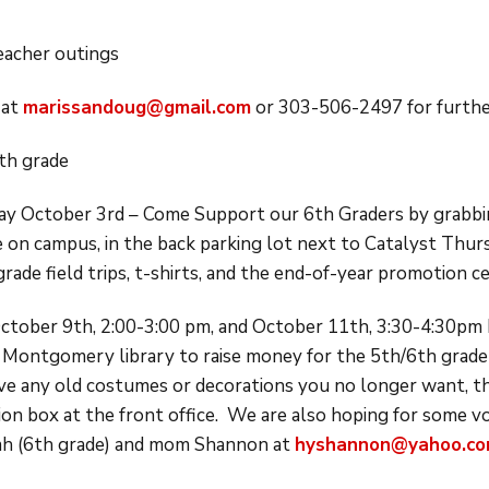
teacher outings
 at
marissandoug@gmail.com
or 303-506-2497 for further
th grade
ay October 3rd – Come Support our 6th Graders by grabbin
be on campus, in the back parking lot next to Catalyst Thur
rade field trips, t-shirts, and the end-of-year promotion 
tober 9th, 2:00-3:00 pm, and October 11th, 3:30-4:30pm 
e Montgomery library to raise money for the 5th/6th grade
ave any old costumes or decorations you no longer want, th
ion box at the front office. We are also hoping for some v
ah (6th grade) and mom Shannon at
hyshannon@yahoo.c