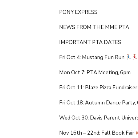
FabD Group
DJUSD Ca
PONY EXPRESS
MME Craft Night
NEWS FROM THE MME PTA
6th Grade Promotion
IMPORTANT PTA DATES
PTA Back to School
Fiesta
Fri Oct 4: Mustang Fun Run
Mon Oct 7: PTA Meeting, 6pm
Fri Oct 11: Blaze Pizza Fundraise
Fri Oct 18: Autumn Dance Party
Wed Oct 30: Davis Parent Univer
Nov 16th – 22nd: Fall Book Fair