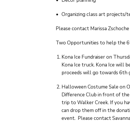
Decor planning
Organizing class art projects/
Please contact Marissa Zschoche
Two Opportunities to help the 6
Kona Ice Fundraiser on Thursd
Kona Ice truck. Kona Ice will 
proceeds will go towards 6th g
Halloween Costume Sale on Oc
Difference Club in front of th
trip to Walker Creek. If you h
can drop them off in the donat
event. Please contact Savann